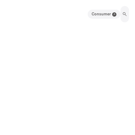
Consumer