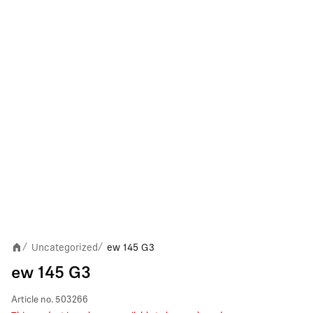
Uncategorized
ew 145 G3
/
/
ew 145 G3
Article no.
503266