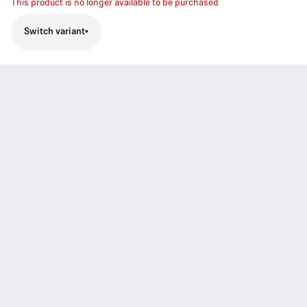
This product is no longer available to be purchased
Switch variant