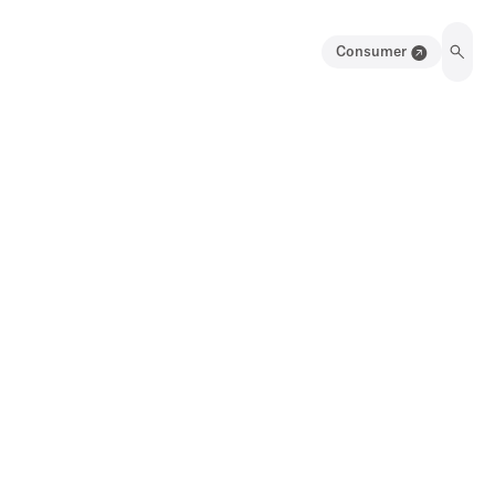
Consumer