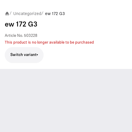
Uncategorized
ew 172 G3
/
/
ew 172 G3
Article No.
503228
This product is no longer available to be purchased
Switch variant