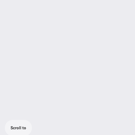
Scroll to