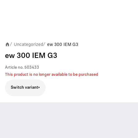
Uncategorized
ew 300 IEM G3
/
/
ew 300 IEM G3
Article no.
503433
This product is no longer available to be purchased
Switch variant