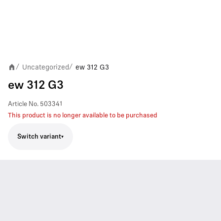
Uncategorized
ew 312 G3
/
/
ew 312 G3
Article No.
503341
This product is no longer available to be purchased
Switch variant