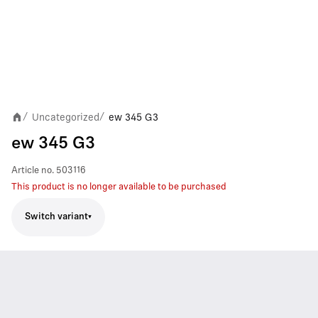
Uncategorized
ew 345 G3
/
/
ew 345 G3
Article no.
503116
This product is no longer available to be purchased
Switch variant