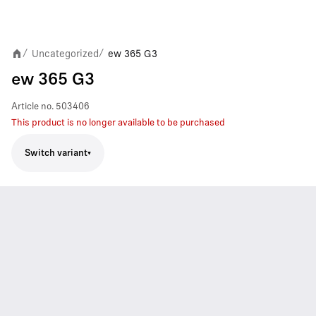
Uncategorized
ew 365 G3
/
/
ew 365 G3
Article no.
503406
This product is no longer available to be purchased
Switch variant