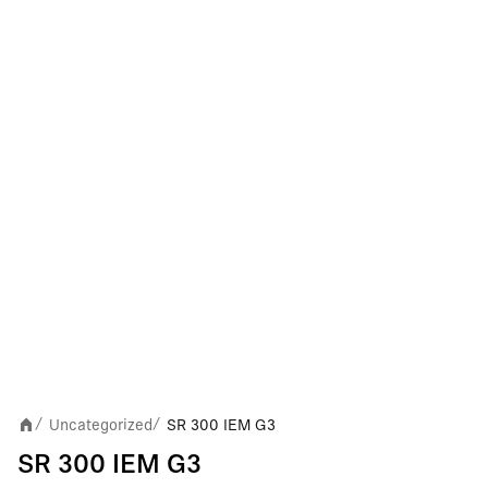
Uncategorized
SR 300 IEM G3
/
/
SR 300 IEM G3