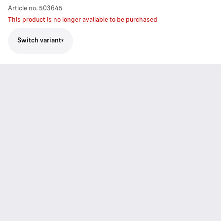
Article no.
503645
This product is no longer available to be purchased
Switch variant