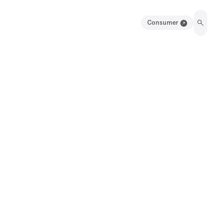
Consumer