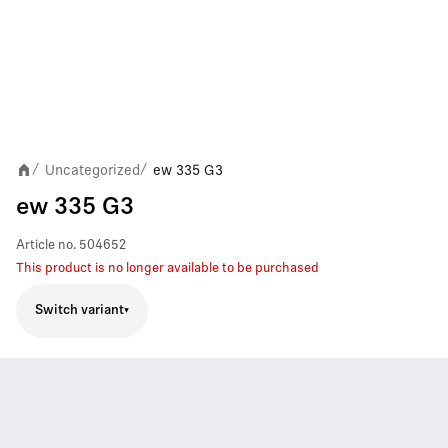
Uncategorized
ew 335 G3
/
/
ew 335 G3
Article no.
504652
This product is no longer available to be purchased
Switch variant