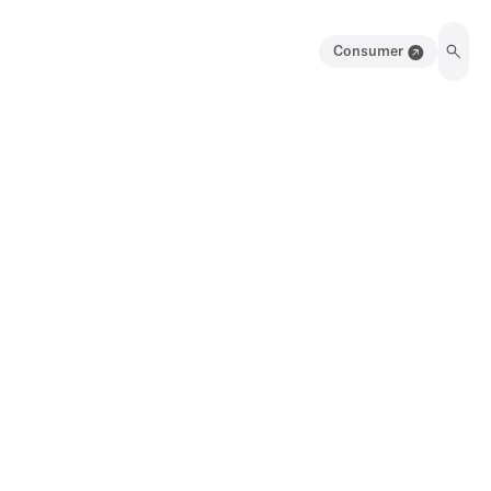
Consumer