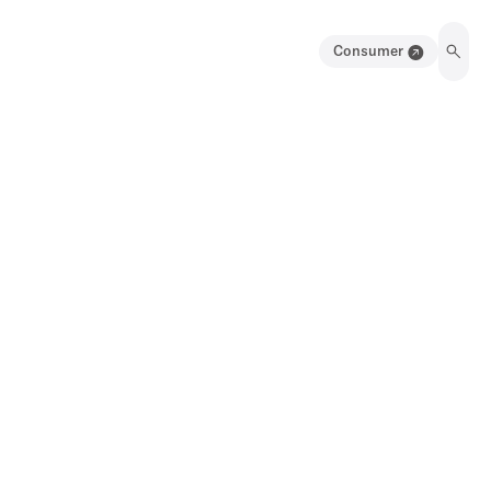
Consumer