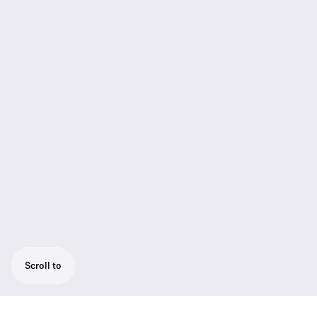
Scroll to