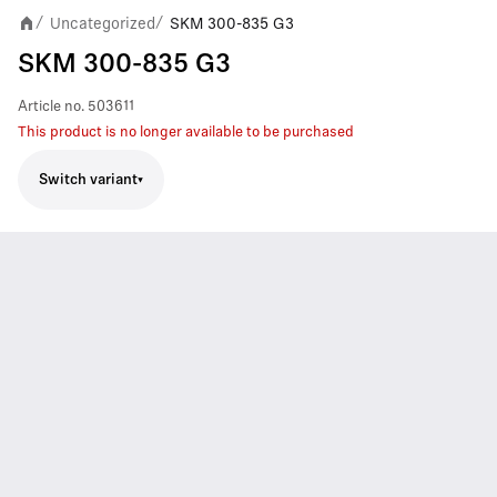
Uncategorized
SKM 300-835 G3
/
/
SKM 300-835 G3
Article no.
503611
This product is no longer available to be purchased
Switch variant