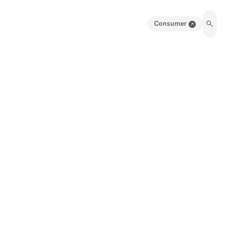
Consumer