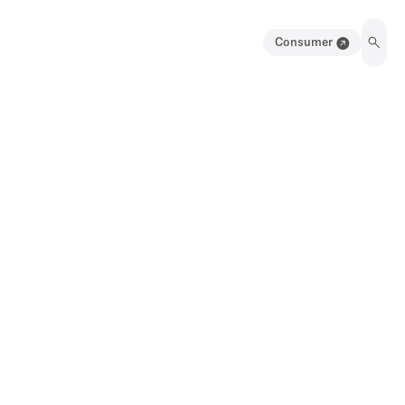
Consumer