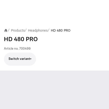
Products
Headphones
HD 480 PRO
/
/
/
HD 480 PRO
Article no.
700499
Switch variant