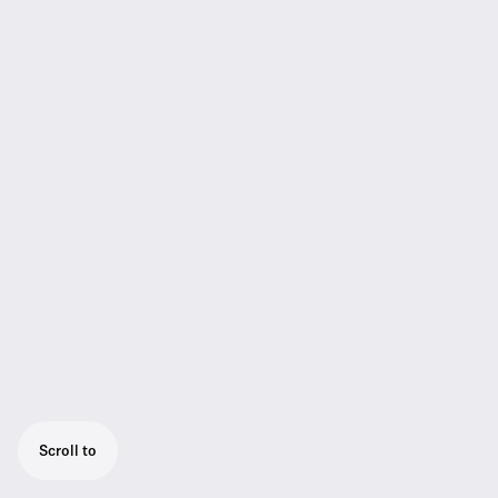
Scroll to