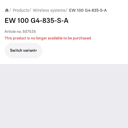
Products
Wireless systems
EW 100 G4-835-S-A
/
/
/
EW 100 G4-835-S-A
Article no.
507535
This product is no longer available to be purchased
Switch variant