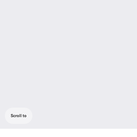
Scroll to