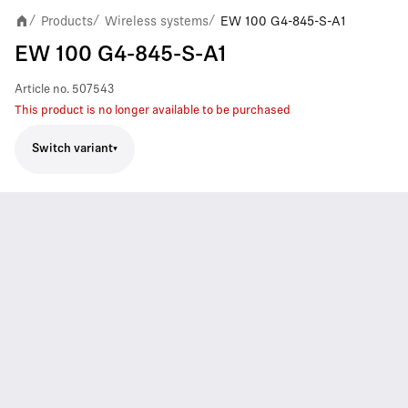
Products
Wireless systems
EW 100 G4-845-S-A1
/
/
/
EW 100 G4-845-S-A1
Article no.
507543
This product is no longer available to be purchased
Switch variant