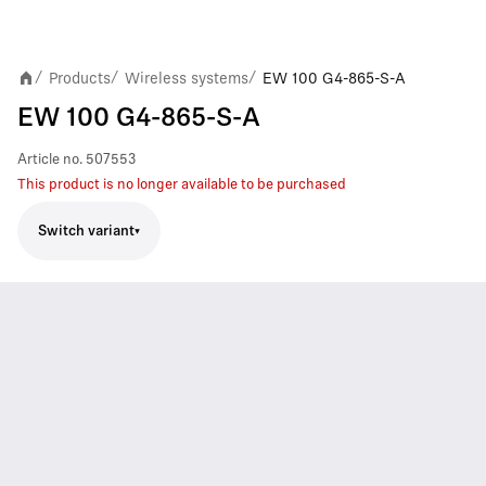
Products
Wireless systems
EW 100 G4-865-S-A
/
/
/
EW 100 G4-865-S-A
Article no.
507553
This product is no longer available to be purchased
Switch variant