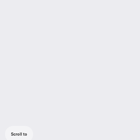
Scroll to