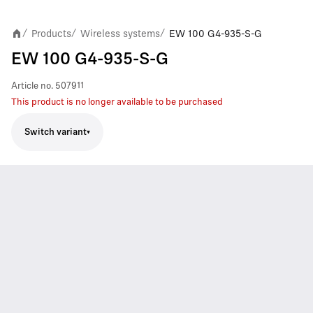
Products
Wireless systems
EW 100 G4-935-S-G
/
/
/
EW 100 G4-935-S-G
Article no.
507911
This product is no longer available to be purchased
Switch variant