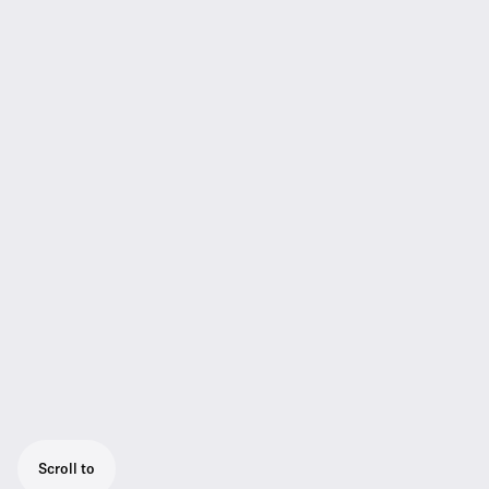
Scroll to