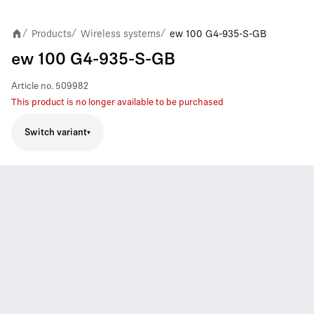
Products
Wireless systems
ew 100 G4-935-S-GB
/
/
/
ew 100 G4-935-S-GB
Article no.
509982
This product is no longer available to be purchased
Switch variant