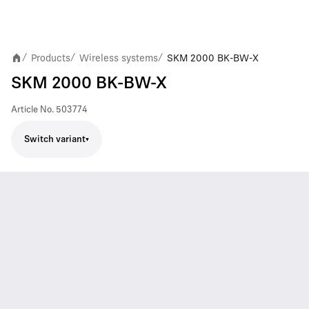
Products
Wireless systems
SKM 2000 BK-BW-X
/
/
/
SKM 2000 BK-BW-X
Article No.
503774
Switch variant