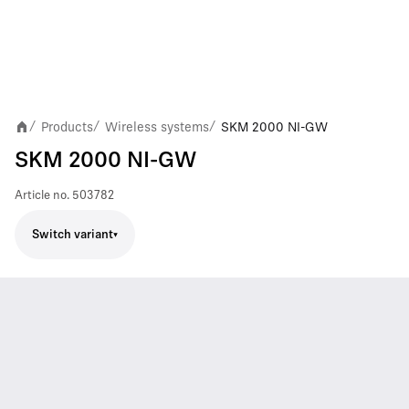
Products
Wireless systems
SKM 2000 NI-GW
/
/
/
SKM 2000 NI-GW
Article no.
503782
Switch variant