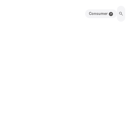
Consumer