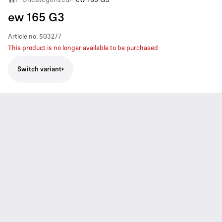
ew 165 G3
Article no.
503277
This product is no longer available to be purchased
Switch variant