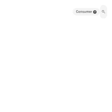
Consumer