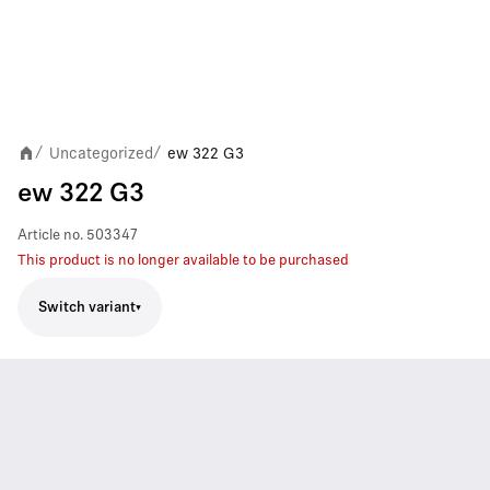
Uncategorized
ew 322 G3
/
/
ew 322 G3
Article no.
503347
This product is no longer available to be purchased
Switch variant