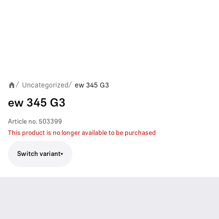
Uncategorized
ew 345 G3
/
/
ew 345 G3
Article no.
503399
This product is no longer available to be purchased
Switch variant