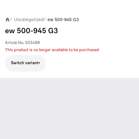
Uncategorized
ew 500-945 G3
/
/
ew 500-945 G3
Article No.
503486
This product is no longer available to be purchased
Switch variant