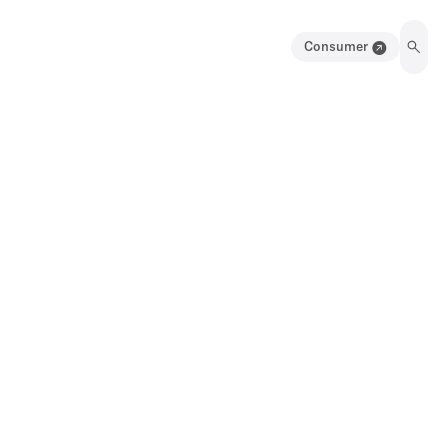
Consumer