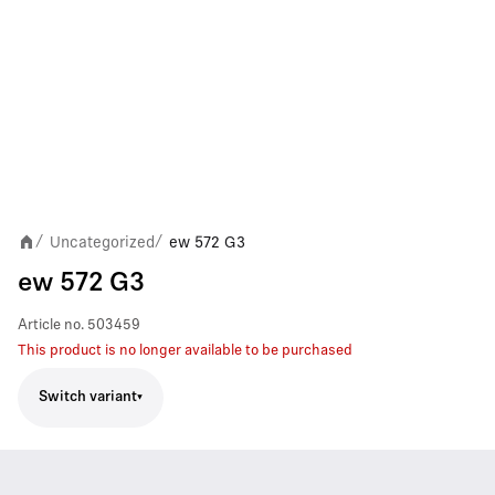
Uncategorized
ew 572 G3
/
/
ew 572 G3
Article no.
503459
This product is no longer available to be purchased
Switch variant