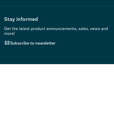
Stay informed
Get the latest product announcements, sales, news and
more!
Subscribe to newsletter
Sort By