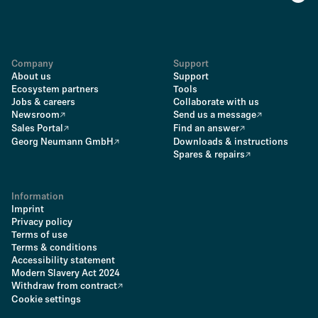
Company
Support
About us
Support
Ecosystem partners
Tools
Jobs & careers
Collaborate with us
Newsroom
Send us a message
Sales Portal
Find an answer
Georg Neumann GmbH
Downloads & instructions
Spares & repairs
Information
Imprint
Privacy policy
Terms of use
Terms & conditions
Accessibility statement
Modern Slavery Act 2024
Withdraw from contract
Cookie settings