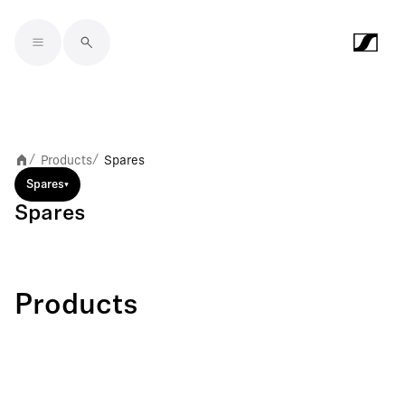
Skip to main content
Products
Spares
/
/
Spares
Spares
Products