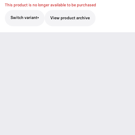
This product is no longer available to be purchased
Switch variant
View product archive