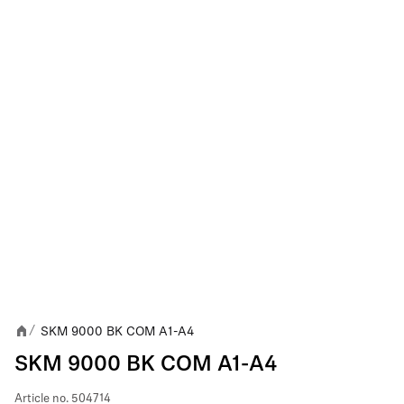
SKM 9000 BK COM A1-A4
/
SKM 9000 BK COM A1-A4
Article no.
504714