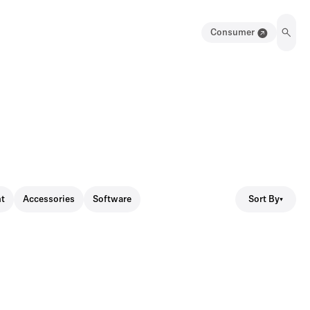
Consumer
Sort By
t
Accessories
Software