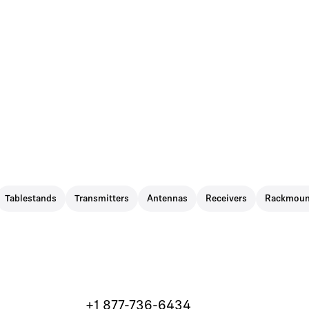
Tablestands
Transmitters
Antennas
Receivers
Rackmoun
+1 877-736-6434