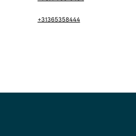
+31365358444