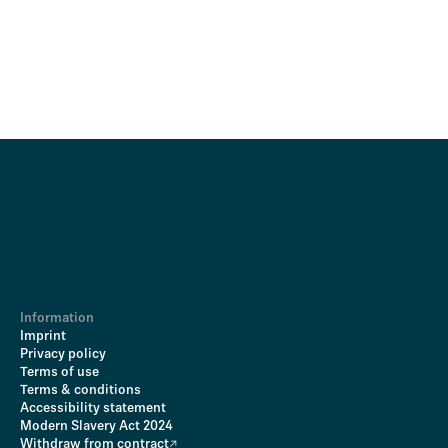
Information
Imprint
Privacy policy
Terms of use
Terms & conditions
Accessibility statement
Modern Slavery Act 2024
Withdraw from contract