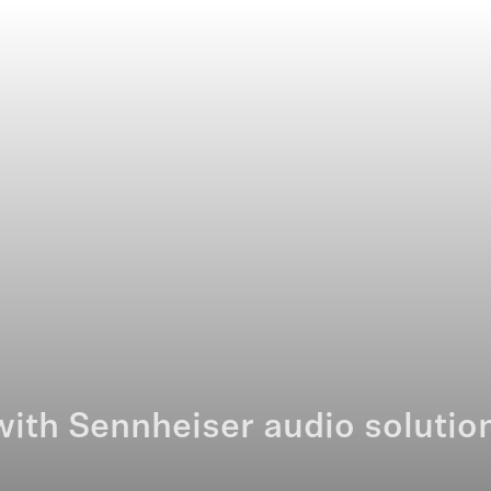
ith Sennheiser audio solutio