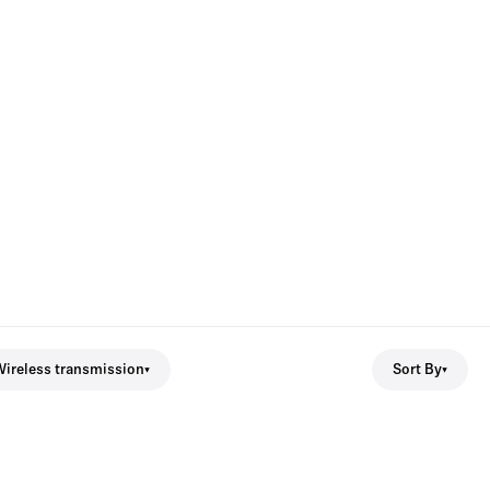
ireless transmission
Sort By