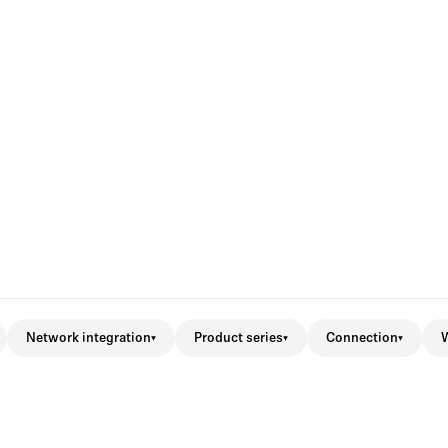
Network integration
Product series
Connection
W