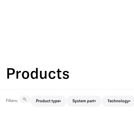
Products
Filters
:
Product type
System part
Technology