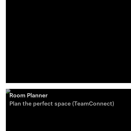
Room Planner
Plan the perfect space (TeamConnect)