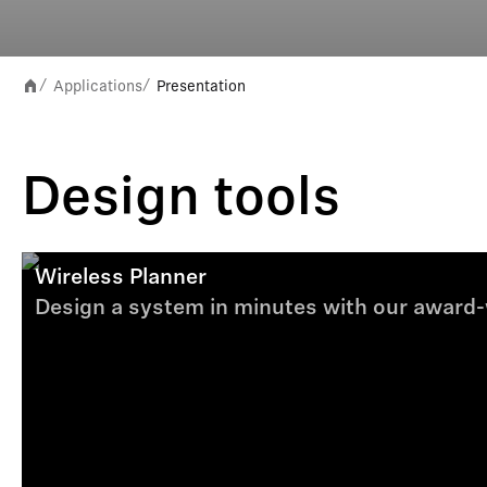
Applications
Presentation
/
/
Design tools
Wireless Planner
Design a system in minutes with our award-