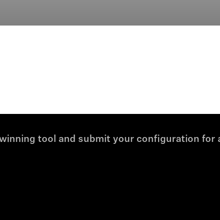
winning tool and submit your configuration for