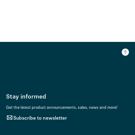
Stay informed
Get the latest product announcements, sales, news and more!
Subscribe to newsletter