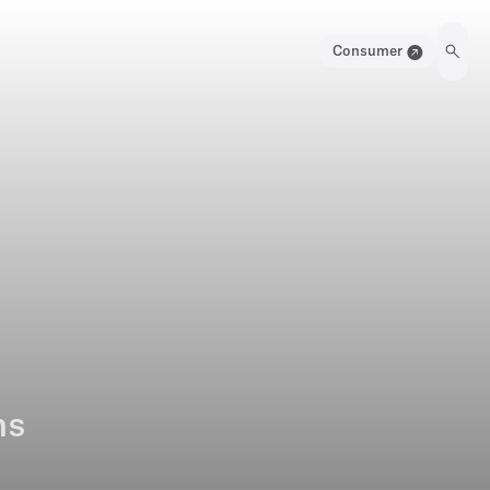
Consumer
ns