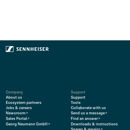
Company
Support
About us
Support
Ecosystem partners
Tools
Jobs & careers
Collaborate with us
Newsroom
Send us a message
Sales Portal
Find an answer
Georg Neumann GmbH
Downloads & instructions
Spares & repairs