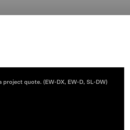
 a project quote. (EW-DX, EW-D, SL-DW)