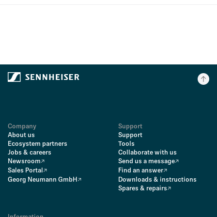
Company
Support
About us
Support
Ecosystem partners
Tools
Jobs & careers
Collaborate with us
Newsroom
Send us a message
Sales Portal
Find an answer
Georg Neumann GmbH
Downloads & instructions
Spares & repairs