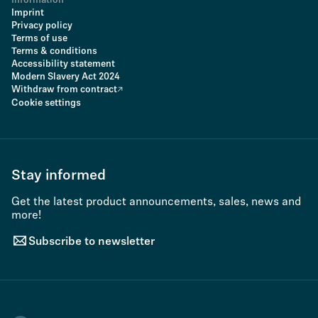
Information
Imprint
Privacy policy
Terms of use
Terms & conditions
Accessibility statement
Modern Slavery Act 2024
Withdraw from contract
Cookie settings
Stay informed
Get the latest product announcements, sales, news and
more!
Subscribe to newsletter