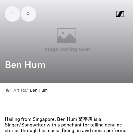
Skip to main content
Ben Hum
Artists
Ben Hum
/
/
Hailing from Singapore, Ben Hum 范平庚 is a
Singer/Songwriter with a penchant for telling genuine
stories through his music. Being an avid music performer