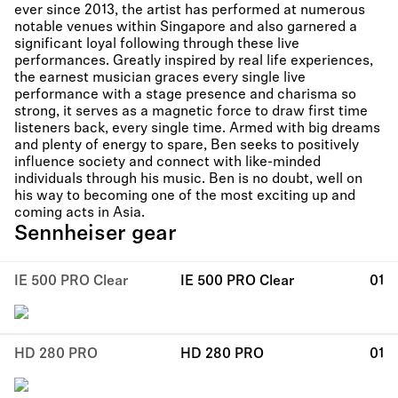
ever since 2013, the artist has performed at numerous
notable venues within Singapore and also garnered a
significant loyal following through these live
performances. Greatly inspired by real life experiences,
the earnest musician graces every single live
performance with a stage presence and charisma so
strong, it serves as a magnetic force to draw first time
listeners back, every single time. Armed with big dreams
and plenty of energy to spare, Ben seeks to positively
influence society and connect with like-minded
individuals through his music. Ben is no doubt, well on
his way to becoming one of the most exciting up and
coming acts in Asia.
Sennheiser gear
IE 500 PRO Clear
IE 500 PRO Clear
01
HD 280 PRO
HD 280 PRO
01