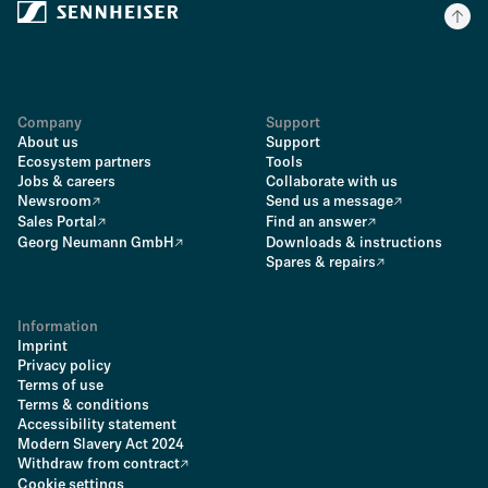
Company
Support
About us
Support
Ecosystem partners
Tools
Jobs & careers
Collaborate with us
Newsroom
Send us a message
Sales Portal
Find an answer
Georg Neumann GmbH
Downloads & instructions
Spares & repairs
Information
Imprint
Privacy policy
Terms of use
Terms & conditions
Accessibility statement
Modern Slavery Act 2024
Withdraw from contract
Cookie settings