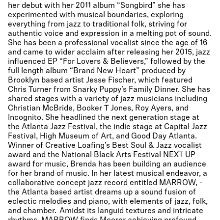
her debut with her 2011 album “Songbird” she has
experimented with musical boundaries, exploring
everything from jazz to traditional folk, striving for
authentic voice and expression in a melting pot of sound.
She has been a professional vocalist since the age of 16
and came to wider acclaim after releasing her 2015, jazz
influenced EP “For Lovers & Believers,” followed by the
full length album “Brand New Heart” produced by
Brooklyn based artist Jesse Fischer, which featured
Chris Turner from Snarky Puppy’s Family Dinner. She has
shared stages with a variety of jazz musicians including
Christian McBride, Booker T Jones, Roy Ayers, and
Incognito. She headlined the next generation stage at
the Atlanta Jazz Festival, the indie stage at Capital Jazz
Festival, High Museum of Art, and Good Day Atlanta.
Winner of Creative Loafing’s Best Soul & Jazz vocalist
award and the National Black Arts Festival NEXT UP
award for music, Brenda has been building an audience
for her brand of music. In her latest musical endeavor, a
collaborative concept jazz record entitled MARROW, -
the Atlanta based artist dreams up a sound fusion of
eclectic melodies and piano, with elements of jazz, folk,
and chamber. Amidst its languid textures and intricate