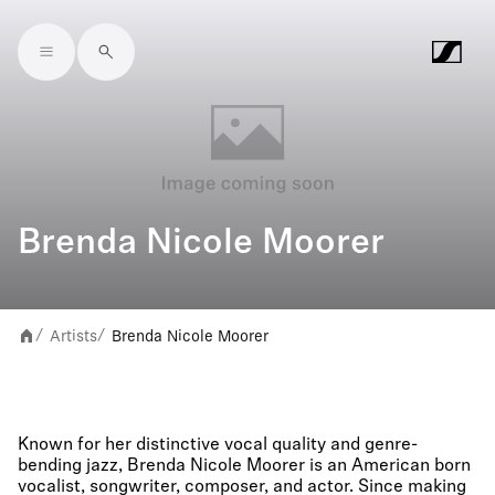
Skip to main content
Brenda Nicole Moorer
Artists
Brenda Nicole Moorer
/
/
Known for her distinctive vocal quality and genre-
bending jazz, Brenda Nicole Moorer is an American born
vocalist, songwriter, composer, and actor. Since making