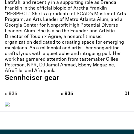
Latifah, and recently in a supporting role as Brenda
Franklin in the official biopic of Aretha Franklin
“RESPECT.” She is a graduate of SCAD’s Master of Arts
Program, an Arts Leader of Metro Atlanta Alum, and a
Georgia Center for Nonprofit High Potential Diverse
Leaders Alum. She is also the Founder and Artistic
Director of Touch x Agree, a nonprofit music
organization dedicated to creating space for emerging
musicians. As a millennial and artist, her songwriting
crafts lyrics with a quiet ache and intriguing pull. Her
work has garnered attention from tastemaker Gilles
Peterson, NPR, DJ Jamal Ahmad, Ebony Magazine,
AfroElle, and Afropunk.
Sennheiser gear
e 935
e 935
01