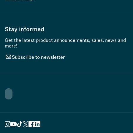
Stay informed
Get the latest product announcements, sales, news and
more!
Subscribe to newsletter