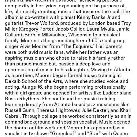
rhythms, MARROW finds Moorer achieving profound
complexity in her lyrics, expounding on the purpose of
life, ultimately creating music that inspires the soul. The
album is co-written with pianist Kenny Banks Jr and
guitarist Trevor Wolford, produced by London based Troy
Miller (Gregory Porter, Jacob Collier, Laura Mvula, Jamie
Cullum). Born in Milwaukee, Wisconsin to a musical
family, Moorer is the granddaughter of 60’s soul group
singer Alvis Moorer from “The Esquires.” Her parents
were both avid music fans, while her father was an
aspiring musician who chose to raise his family rather
than pursue music; but, passed a deep love and
appreciation of music to his daughter. Moving to Atlanta
as a preteen, Moorer began formal music training at
Dekalb School of the Arts, where she studied voice and
acting. At age 16, she began performing professionally
with a girl group, and opened for artists like Ludacris and
Busta Rhythms. She continued her music training
learning directly from Atlanta based jazz musicians like
Russell Gunn, Theresa Hightower, Julie Dexter, and Khari
Cabral. Through college she worked consistently as an in
demand background and session vocalist. Music opened
the doors for film work and Moorer has appeared as a
vocalist in tv shows “Greenleaf” and “Star” with Queen