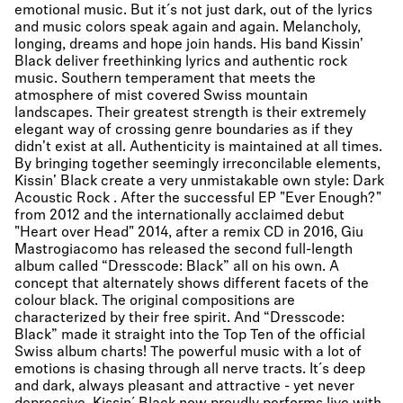
emotional music. But it´s not just dark, out of the lyrics
and music colors speak again and again. Melancholy,
longing, dreams and hope join hands. His band Kissin'
Black deliver freethinking lyrics and authentic rock
music. Southern temperament that meets the
atmosphere of mist covered Swiss mountain
landscapes. Their greatest strength is their extremely
elegant way of crossing genre boundaries as if they
didn't exist at all. Authenticity is maintained at all times.
By bringing together seemingly irreconcilable elements,
Kissin' Black create a very unmistakable own style: Dark
Acoustic Rock . After the successful EP "Ever Enough?"
from 2012 and the internationally acclaimed debut
"Heart over Head" 2014, after a remix CD in 2016, Giu
Mastrogiacomo has released the second full-length
album called “Dresscode: Black” all on his own. A
concept that alternately shows different facets of the
colour black. The original compositions are
characterized by their free spirit. And “Dresscode:
Black” made it straight into the Top Ten of the official
Swiss album charts! The powerful music with a lot of
emotions is chasing through all nerve tracts. It´s deep
and dark, always pleasant and attractive - yet never