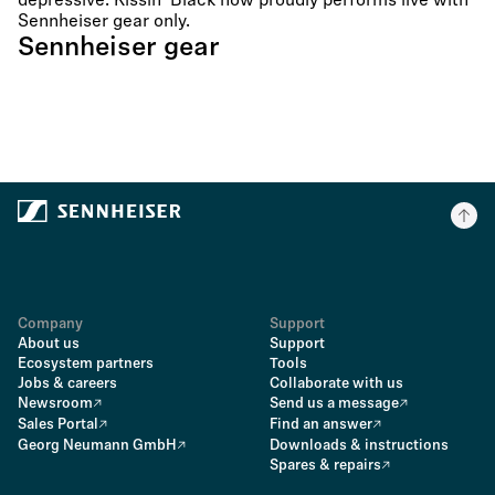
depressive. Kissin´ Black now proudly performs live with
Sennheiser gear only.
Sennheiser gear
Company
Support
About us
Support
Ecosystem partners
Tools
Jobs & careers
Collaborate with us
Newsroom
Send us a message
Sales Portal
Find an answer
Georg Neumann GmbH
Downloads & instructions
Spares & repairs