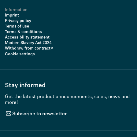
Information
Imprint
Privacy policy
Terms of use
Terms & conditions
Accessibility statement
Modern Slavery Act 2024
Withdraw from contract
Cookie settings
Stay informed
Get the latest product announcements, sales, news and
more!
Subscribe to newsletter