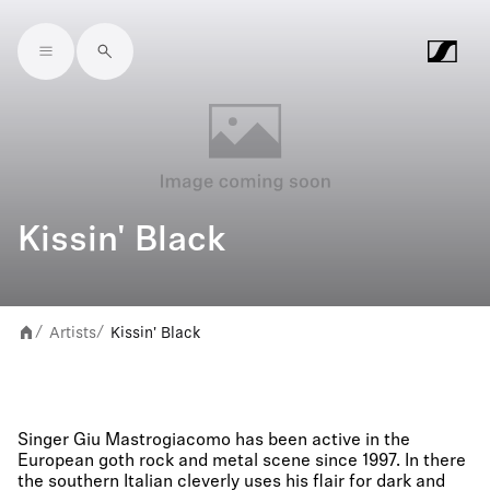
Skip to main content
Kissin' Black
Artists
Kissin' Black
/
/
Singer Giu Mastrogiacomo has been active in the
European goth rock and metal scene since 1997. In there
the southern Italian cleverly uses his flair for dark and