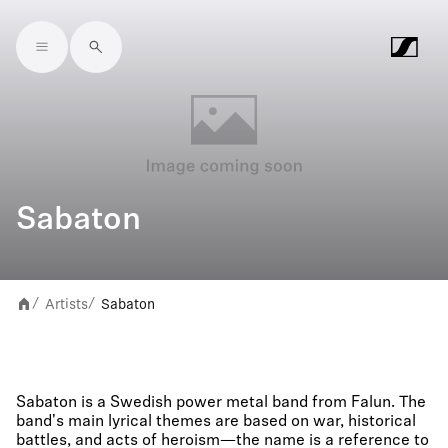
Skip to main content
Sabaton
Artists
Sabaton
/
/
Sabaton is a Swedish power metal band from Falun. The
band's main lyrical themes are based on war, historical
battles, and acts of heroism—the name is a reference to