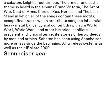
a sabaton, knight's foot armour. The armour and battle
theme is heard in the albums Primo Victoria, The Art of
War, Coat of Arms, Carolus Rex, Heroes, and The Last
Stand in which all of the songs contain these motifs,
except final tracks which are tribute songs to influential
heavy metal bands. Lyrical content drawn from World
War I, World War II and other historical conflicts is
prevalent and lyrics often recite stories of heroic deeds
by men and armies. Sabaton has been using Sennheiser
more or less since the beginning. All wireless systems as
well as their IEM are 2000.
Sennheiser gear