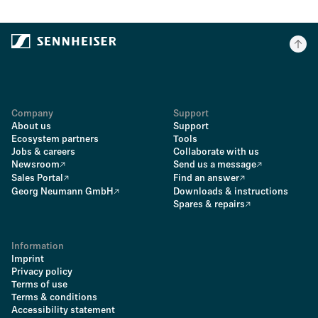
Company
Support
About us
Support
Ecosystem partners
Tools
Jobs & careers
Collaborate with us
Newsroom
Send us a message
Sales Portal
Find an answer
Georg Neumann GmbH
Downloads & instructions
Spares & repairs
Information
Imprint
Privacy policy
Terms of use
Terms & conditions
Accessibility statement