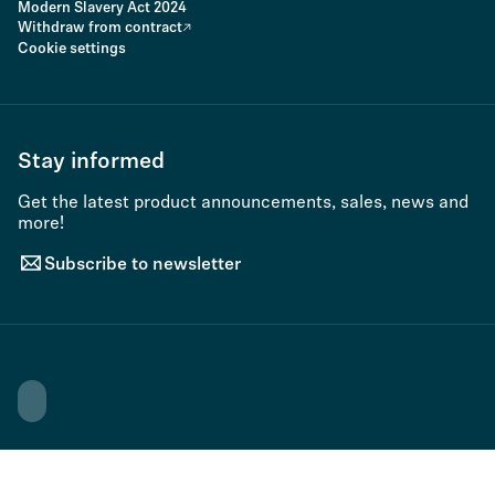
Modern Slavery Act 2024
Withdraw from contract
Cookie settings
Stay informed
Get the latest product announcements, sales, news and
more!
Subscribe to newsletter