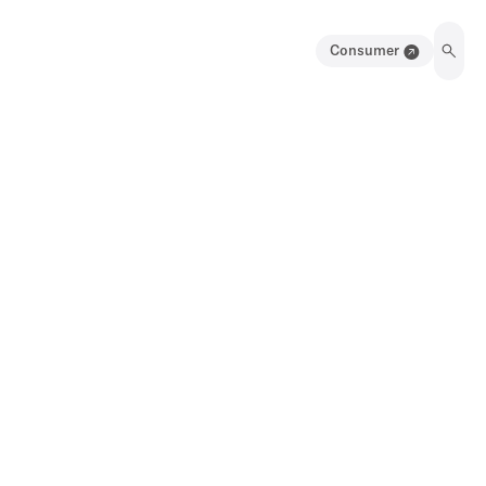
Consumer