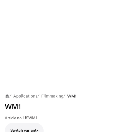
Applications
Filmmaking
WM1
/
/
/
WM1
Article no.
USWM1
Switch variant