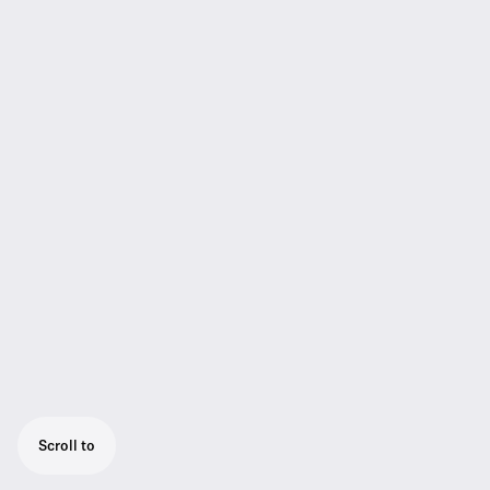
Scroll to