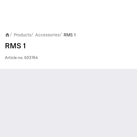
Products
Accessories
RMS 1
/
/
/
RMS 1
Article no.
503164