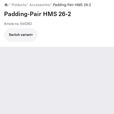
Products
Accessories
Padding-Pair HMS 26-2
/
/
/
Padding-Pair HMS 26-2
Article no.
550262
Switch variant