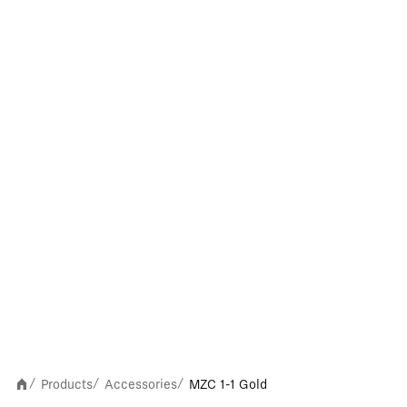
Products
Accessories
MZC 1-1 Gold
/
/
/