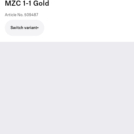
MZC 1-1 Gold
Article No.
509487
Switch variant