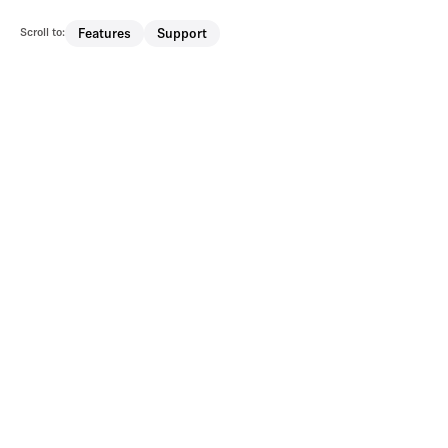
Scroll to:
Features
Support