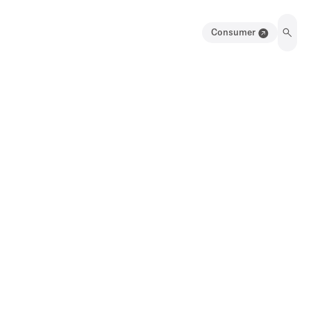
Consumer