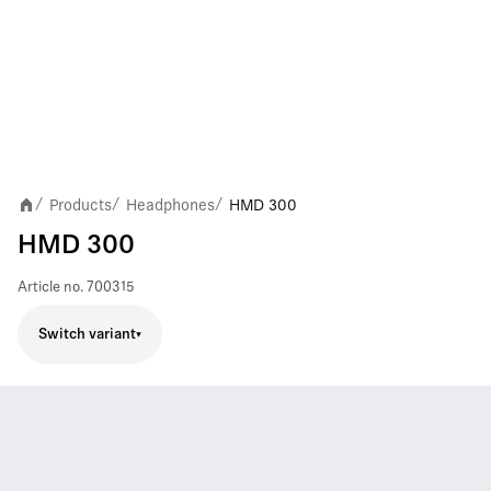
Products
Headphones
HMD 300
/
/
/
HMD 300
Article no.
700315
Switch variant