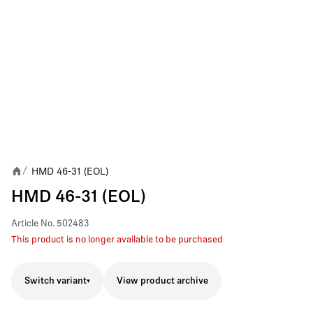
HMD 46-31 (EOL)
/
HMD 46-31 (EOL)
Article No.
502483
This product is no longer available to be purchased
Switch variant
View product archive