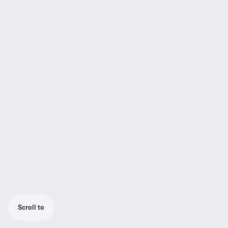
Scroll to