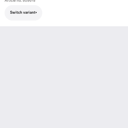
Article no.
505615
Switch variant