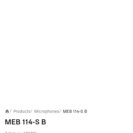
Products
Microphones
MEB 114-S B
/
/
/
MEB 114-S B