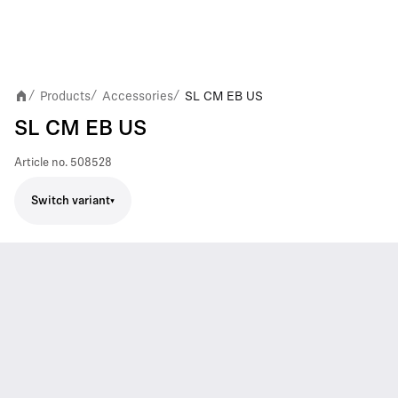
Products
Accessories
SL CM EB US
/
/
/
SL CM EB US
Article no.
508528
Switch variant